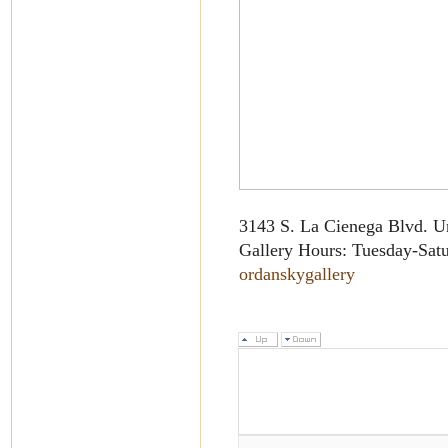
3143 S. La Cienega Blvd. U
Gallery Hours: Tuesday-Sat
ordanskygallery