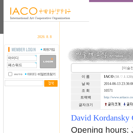
2026. 8. 8
[미술전시안
이 름
IACO
(58.♡.1.120)
날 짜
2014-06-13 23:36:0
조 회
10571
트랙백
http://www.artiaco.
글자크기
David Kordansky 
Opening hours: 