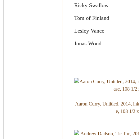
Ricky Swallow
Tom of Finland
Lesley Vance
Jonas Wood
Aaron Curry,
Untitled
, 2014, in
e, 108 1/2 