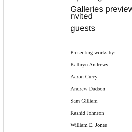
Galleries preview
nvited
guests
Presenting works by:
Kathryn Andrews
Aaron Curry
Andrew Dadson
Sam Gilliam
Rashid Johnson
William E. Jones