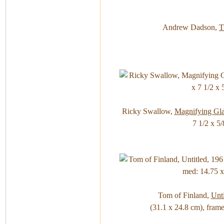
Andrew Dadson,
T
Ricky Swallow,
Magnifying Gla
7 1/2 x 5/
Tom of Finland,
Unti
(31.1 x 24.8 cm), frame