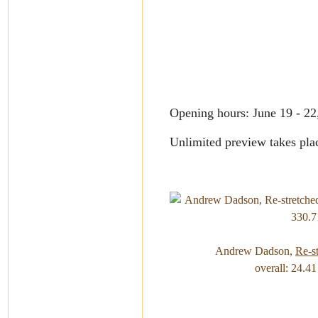
Opening hours: June 19 - 2
Unlimited preview takes plac
Andrew Dadson,
Re-s
overall: 24.4