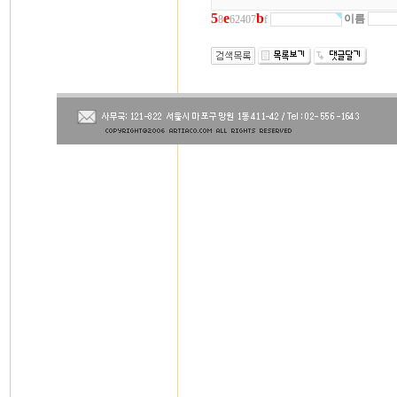
5
e
b
이름
8
62407
f