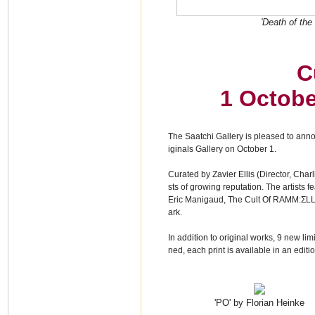
'Death of the
C
1 Octobe
The Saatchi Gallery is pleased to anno
iginals Gallery on October 1.
Curated by Zavier Ellis (Director, Cha
sts of growing reputation. The artists 
Eric Manigaud, The Cult Of RAMM:ΣLL
ark.
In addition to original works, 9 new lim
ned, each print is available in an edit
'PO' by Florian Heinke