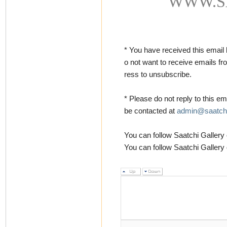
WWW.S
* You have received this email
o not want to receive emails f
ress to unsubscribe.
* Please do not reply to this ema
be contacted at
admin@saatchi
You can follow Saatchi Galler
You can follow Saatchi Gallery 