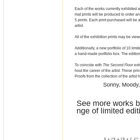
Each of the works currently exhibited at
mat prints will be produced to order and
5 prints. Each print purchased will be
artist.
All of the exhibition prints may be vie
Additionally, a new portfolio of 10 lim
a hand-made portfolio box. The edition
To coincide with
The Second Floor
exhi
hout the career of the artist. These pri
Proofs from the collection of the artist h
Sonny, Moody,
See more works b
nge of limited edit