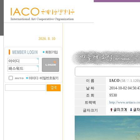
2026. 8. 10
이 름
IACO
(58.♡.1.120)
날 짜
2014-10-02 04:56:4
조 회
9530
트랙백
http://www.artiaco.
글자크기