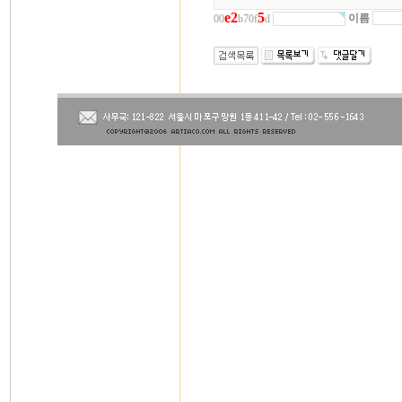
e
2
5
이름
00
b70f
d