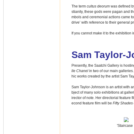
The term
cultus deorum
was defined by
stianity, these gods were pagan and the 
mbols and ceremonial actions came to def
drive’ with reference to their general pr
If you cannot make it to the exhibitio
Sam Taylor-
Presently, the Saatchi Gallery is hostin
lle Chanel
in two of our main gallerie
hic works created by the artist Sam Ta
Sam Taylor-Johnson is an artist with a
bject of many solo exhibitions at galler
irector of note. Her directorial feature
econd feature film will be
Fifty Shades 
'Staircase I