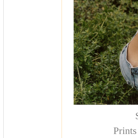
Prints