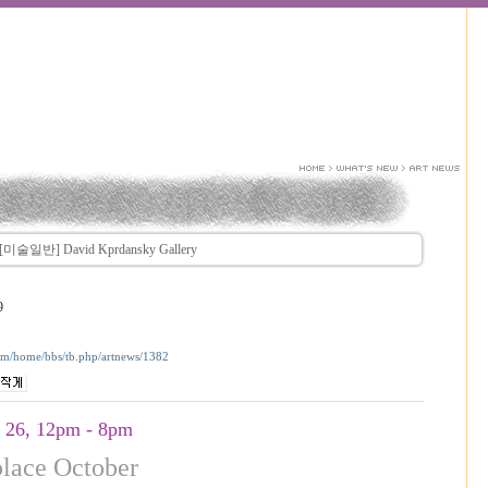
[미술일반] David Kprdansky Gallery
9
com/home/bbs/tb.php/artnews/1382
- 26, 12pm - 8pm
place October