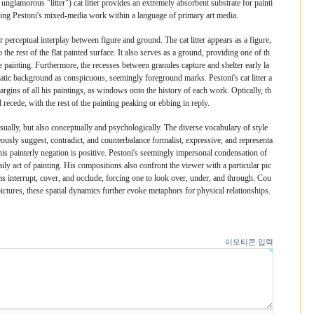
 unglamorous "litter") cat litter provides an extremely absorbent substrate for painti
eping Pestoni's mixed-media work within a language of primary art media.
erceptual interplay between figure and ground. The cat litter appears as a figure,
the rest of the flat painted surface. It also serves as a ground, providing one of th
f the painting. Furthermore, the recesses between granules capture and shelter early la
omatic background as conspicuous, seemingly foreground marks. Pestoni's cat litter a
margins of all his paintings, as windows onto the history of each work. Optically, th
 recede, with the rest of the painting peaking or ebbing in reply.
sually, but also conceptually and psychologically. The diverse vocabulary of style
usly suggest, contradict, and counterbalance formalist, expressive, and representa
 his painterly negation is positive. Pestoni's seemingly impersonal condensation of
aily act of painting. His compositions also confront the viewer with a particular pic
s interrupt, cover, and occlude, forcing one to look over, under, and through. Cou
ictures, these spatial dynamics further evoke metaphors for physical relationships.
이모티콘 입력