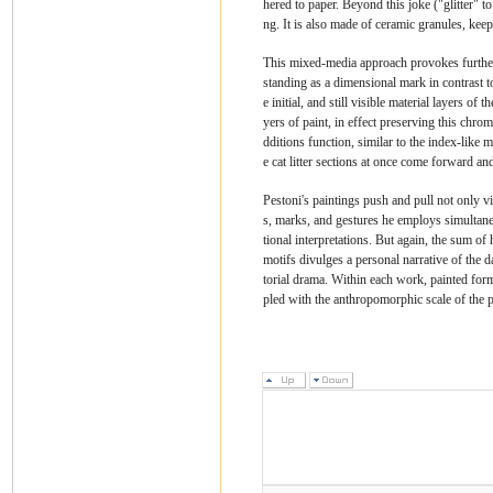
hered to paper. Beyond this joke ("glitter" to
ng. It is also made of ceramic granules, ke
This mixed-media approach provokes further p
standing as a dimensional mark in contrast to 
e initial, and still visible material layers o
yers of paint, in effect preserving this chr
dditions function, similar to the index-like 
e cat litter sections at once come forward and
Pestoni's paintings push and pull not only vi
s, marks, and gestures he employs simultaneo
tional interpretations. But again, the sum of
motifs divulges a personal narrative of the d
torial drama. Within each work, painted form
pled with the anthropomorphic scale of the p