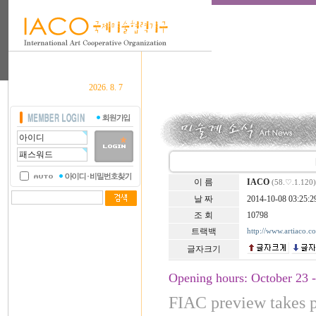
2026. 8. 7
이 름
IACO
(58.♡.1.120)
날 짜
2014-10-08 03:25:2
조 회
10798
트랙백
http://www.artiaco.
글자크기
Opening hours: October 23 
FIAC preview takes 