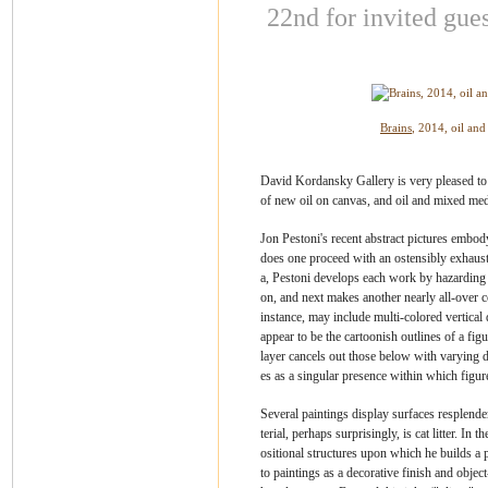
22nd for
invited gues
Brains
, 2014, oil an
David Kordansky Gallery is very pleased to 
of new oil on canvas, and oil and mixed med
Jon Pestoni's recent abstract pictures embody
does one proceed with an ostensibly exhaus
a, Pestoni develops each work by hazarding 
on, and next makes another nearly all-over co
instance, may include multi-colored vertical
appear to be the cartoonish outlines of a fig
layer cancels out those below with varying d
es as a singular presence within which figur
Several paintings display surfaces resplenden
terial, perhaps surprisingly, is cat litter. I
ositional structures upon which he builds a 
to paintings as a decorative finish and obje