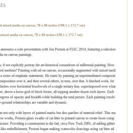
ts
d mixed media on canvas, 78 x 68 inches (198.1 x 172.7 cm)
announce a solo presentation with Jon Pestoni at FIAC 2014, featuring a selection
ia on canvas paintings.
, if not explicitly portray the art-historical conundrum of millennial painting: How
ted medium? Painting with oil on canvas, occasionally augmented with mixed medi
a series of emphatic statements. He starts by painting an unpremeditated compositi
mposition over it, and then several others, in turn, over that. A finished work, for
 dashes over horizontal brushwork of a single tertiary hue, superimposed over what
ure, above a loose grid of block forms, all topping another dozen such layers. Each
egrees of opacity and breadth while building the total picture. Each painting resolv
e-ground relationships are variable and dynamic.
t not only with layers of painted marks but also patches of material relief. This ma
n these works, Pestoni glues swaths of cat litter to primed canvas to create loose comp
picture. Providing a counterpoint to the fad, circa New York 2001, of adding glitter
ct-like embellishment, Pestoni began making watercolor drawings using cat litter ad