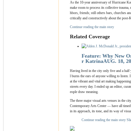
As the 10-year anniversary of Hurricane Katr
make room to process its collective trauma, r
hbors, friends; still others bars, churches 
critically and constructively about the post-
Continue reading the main story
Related Coverage
Feature: Why New Orl
r Katrina
AUG. 18, 2
Having lived in the city only five and a half
l burns the ears of anyone willing to listen.
at the vibrant and vital art making happenin
streets every day. I ended up an editor, cura
eople draw meaning.
The three major visual arts venues in the 
Contemporary Arts Center — have all timed ex
in its approach, its tone, and its way of visua
Continue reading the main story
Sl