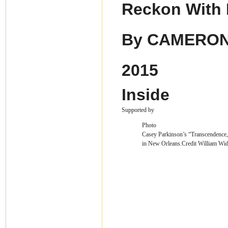
Reckon With
By
CAMERON
2015
Inside
Supported by
Photo
Casey Parkinson’s “Transcendence,”
in New Orleans.
Credit
William Wid