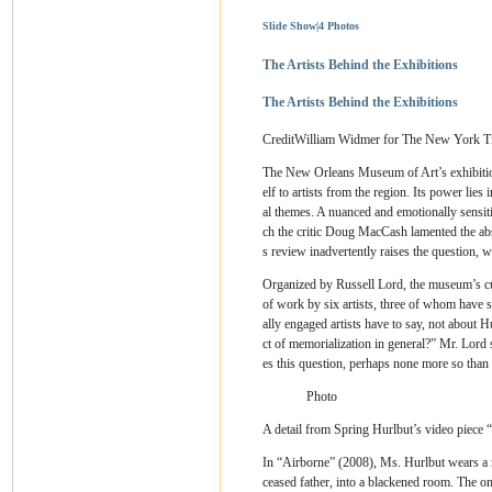
Slide Show
|
4 Photos
The Artists Behind the Exhibitions
The Artists Behind the Exhibitions
Credit
William Widmer for The New York T
The New Orleans Museum of Art’s exhibiti
elf to artists from the region. Its power lies 
al themes. A nuanced and emotionally sensit
ch the critic Doug MacCash lamented the abse
s review inadvertently raises the question, w
Organized by Russell Lord, the museum’s cur
of work by six artists, three of whom have s
ally engaged artists have to say, not about H
ct of memorialization in general?” Mr. Lord
es this question, perhaps none more so than 
Photo
A detail from Spring Hurlbut’s video piece 
In “Airborne” (2008), Ms. Hurlbut wears a r
ceased father, into a blackened room. The onl