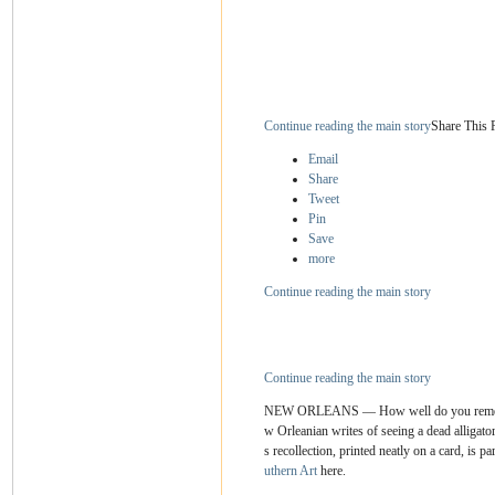
Continue reading the main story
Share This 
Email
Share
Tweet
Pin
Save
more
Continue reading the main story
Continue reading the main story
NEW ORLEANS — How well do you remember 
w Orleanian writes of seeing a dead alligat
s recollection, printed neatly on a card, is 
uthern Art
here.