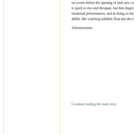
on screen before the opening of each new con
is quick to rise and dissipate, but then linge
visational performances, and in doing so the
ability, like watching inkblots float into the e
Advertisement
Continue reading the main story