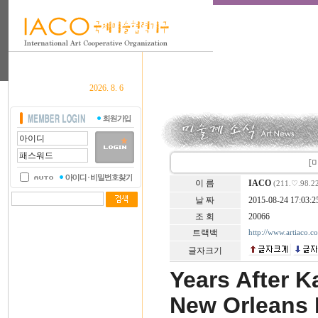
2026. 8. 6
[미
이 름
IACO
(211.♡.98.2
날 짜
2015-08-24 17:03:2
조 회
20066
트랙백
http://www.artiaco.
글자크기
Years After Ka
New Orleans