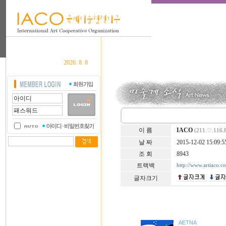
2026. 8. 8
이 름
IACO
(211.♡.116.
날 짜
2015-12-02 15:09:5
조 회
8943
트랙백
http://www.artiaco.
글자크기