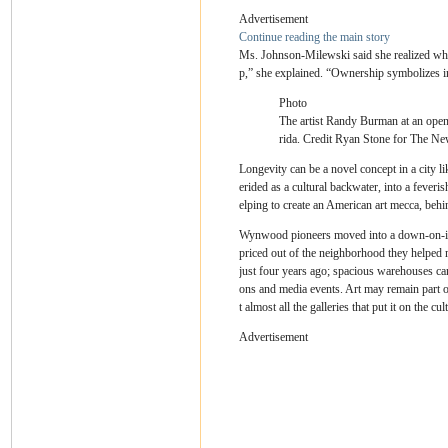
Advertisement
Continue reading the main story
Ms. Johnson-Milewski said she realized what’
p,” she explained. “Ownership symbolizes in
Photo
The artist Randy Burman at an openi
rida.
Credit
Ryan Stone for The Ne
Longevity can be a novel concept in a city 
erided as a cultural backwater, into a feveri
elping to create an American art mecca, be
Wynwood pioneers moved into a down-on-its-h
priced out of the neighborhood they helped m
just four years ago; spacious warehouses ca
ons and media events. Art may remain part o
t almost all the galleries that put it on the cu
Advertisement