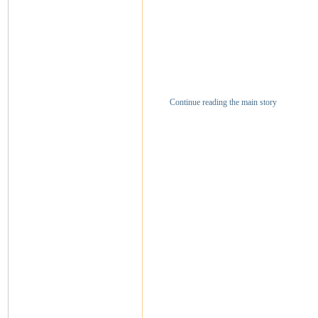
Continue reading the main story