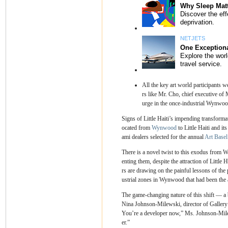
All the key art world participants we
rs like Mr. Cho, chief executive of 
urge in the once-industrial Wynwoo
Signs of Little Haiti’s impending transformat
ocated from
Wynwood
to Little Haiti and it
ami dealers selected for the annual
Art Base
There is a novel twist to this exodus from 
enting them, despite the attraction of Little 
rs are drawing on the painful lessons of th
ustrial zones in Wynwood that had been the a
The game-changing nature of this shift — a b
Nina Johnson-Milewski, director of Gallery
You’re a developer now,” Ms. Johnson-Milew
er.”