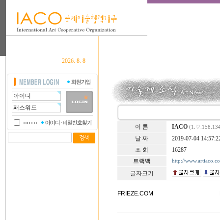
2026. 8. 8
이 름
IACO
(1.♡.158.13
날 짜
2019-07-04 14:57:2
조 회
16287
트랙백
http://www.artiaco.
글자크기
FRIEZE.COM