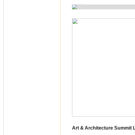
Art & Architecture Summit