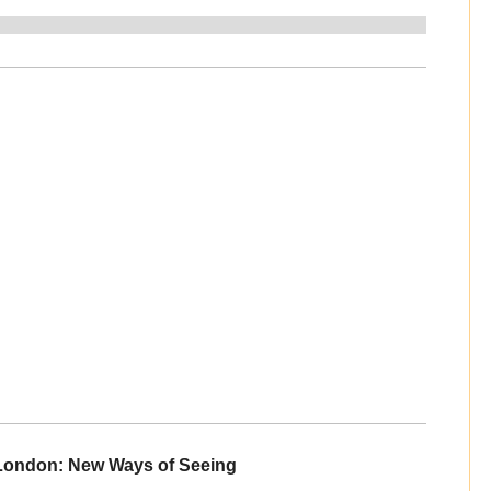
 London: New Ways of Seeing