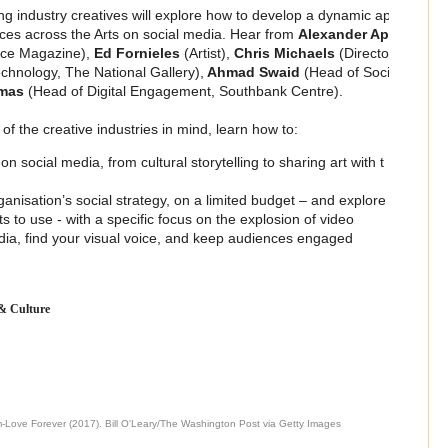
g industry creatives will explore how to develop a dynamic ap
es across the Arts on social media. Hear from
Alexander Ap
ace Magazine),
Ed Fornieles
(Artist),
Chris Michaels
(Directo
echnology, The National Gallery),
Ahmad Swaid
(Head of Soci
omas
(Head of Digital Engagement, Southbank Centre).
f the creative industries in mind, learn how to:
n social media, from cultural storytelling to sharing art with t
anisation’s social strategy, on a limited budget – and explore
 to use - with a specific focus on the explosion of video
dia, find your visual voice, and keep audiences engaged
 & Culture
m-Love Forever (2017). Bill O'Leary/The Washington Post via Getty Images