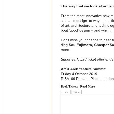
The way that we look at art is
From the most innovative new mus
stainable design, to way the self
of art, architecture and technolo
bout ‘good’ design – and why it m
Don't miss your chance to hear fro
ding
Sou Fujimoto, Chasper Sc
more.
Super early bird ticket offer ends
Art & Architecture Summit
Friday 4 October 2019
RIBA, 66 Portland Place, Londo
Book Tickets
|
Read More