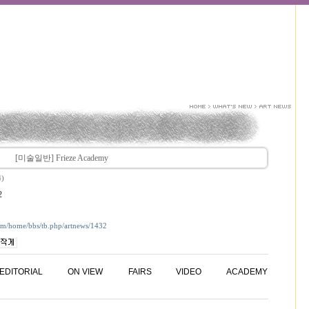
[미술일반] Frieze Academy
4)
2
com/home/bbs/tb.php/artnews/1432
EDITORIAL
ON VIEW
FAIRS
VIDEO
ACADEMY