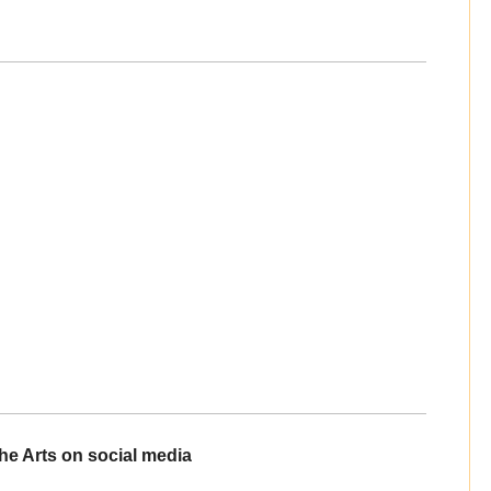
e Arts on social media