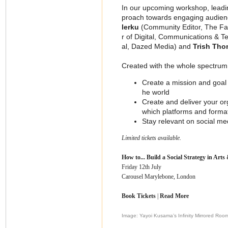
In our upcoming workshop, leadin
proach towards engaging audienc
lerku
(Community Editor, The F
r of Digital, Communications & T
al, Dazed Media) and
Trish Th
Created with the whole spectrum o
Create a mission and goal o
he world
Create and deliver your org
which platforms and formats
Stay relevant on social me
Limited tickets available.
How to... Build a Social Strategy in Arts
Friday 12th July
Carousel Marylebone, London
Book Tickets
|
Read More
Image: Yayoi Kusama’s Infinity Mirrored Roo