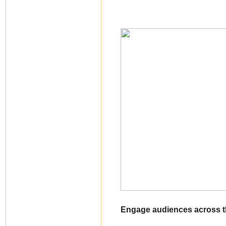
Engage audiences across th