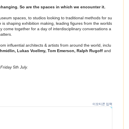
 changing. So are the spaces in which we encounter it.
eum spaces, to studios looking to traditional methods for su
ie is shaping exhibition making, leading figures from the worlds
gy come together for a day of interdisciplinary conversations a
atters.
m influential architects & artists from around the world, inclu
hmidlin, Lukas Voellmy, Tom Emerson, Ralph Rugoff
and
 Friday 5th July.
n
이모티콘 입력