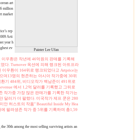
orean art
16 million
rt market
ice’s rep
2009 Arti
ast year h
ighest ev
Painter Lee Ufan
 이우환은 작년에 46억원의 판매를 기록해
. Turnover 옥션에 의해 랭크된 아트프라
세인 이우환이 164위로 랭크되었다고 Artprice는
팔렸으며13명의 현존하는 아시아 작가중에 30위
김환기 484위, 비디오작가 백남준이 491위로
enue 에서 1,2억 달러를 기록했고 그뒤로
존 작가중 가장 많은 판매가를 기록한 작가는
30만 달러가 더 팔렸다. 미국작가 제프 쿤은 280
트의 작품" Beautiful Inside My Hea
만 달러에 팔려생존 작가 중 5위를 기록하며 총1,59
g the 30th among the most selling surviving artists an