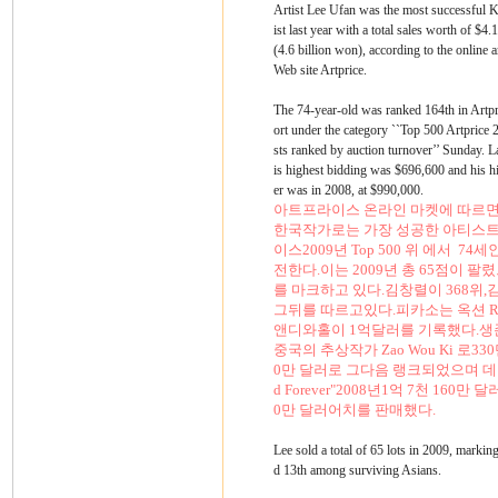
Artist Lee Ufan was the most successful K
ist last year with a total sales worth of $4.
(4.6 billion won), according to the online a
Web site Artprice.
The 74-year-old was ranked 164th in Artpr
ort under the category ``Top 500 Artprice 
sts ranked by auction turnover’’ Sunday. L
is highest bidding was $696,600 and his h
er was in 2008, at $990,000.
아트프라이스 온라인 마켓에 따르면
한국작가로는 가장 성공한 아티스트였다
이스2009년 Top 500 위 에서 74
전한다.이는 2009년 총 65점이 
를 마크하고 있다.김창렬이 368위,
그뒤를 따르고있다.피카소는 옥션 Rev
앤디와홀이 1억달러를 기록했다.생
중국의 추상작가 Zao Wou Ki 로3
0만 달러로 그다음 랭크되었으며 데미안 허스
d Forever"2008년1억 7천 160
0만 달러어치를 판매했다.
Lee sold a total of 65 lots in 2009, markin
d 13th among surviving Asians.