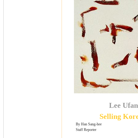
Lee Ufan
Selling Kor
By Han Sang-hee
Staff Reporter