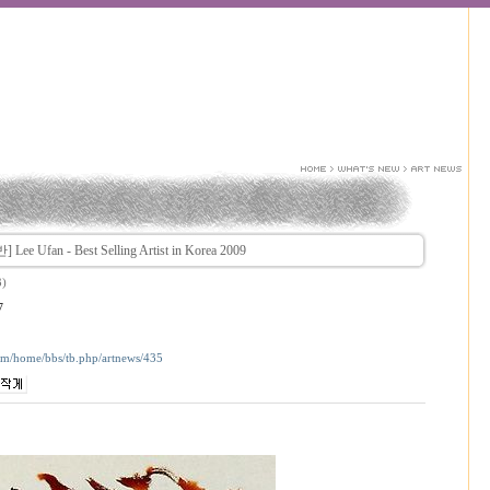
ee Ufan - Best Selling Artist in Korea 2009
3)
7
com/home/bbs/tb.php/artnews/435