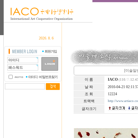
2026. 8. 6
[미술일반] L
이 름
IACO
(110.♡.12.4
날 짜
2010-04-21 02:11:5
조 회
12224
트랙백
http://www.artiaco.
글자크기