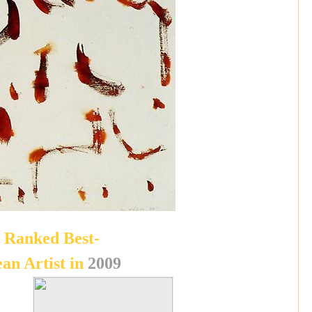
Ranked Best-
ean Artist in
2009