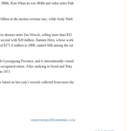
368th, Kim Whan-ki was 484th and video artist Paik
billion in the auction revenue race, while Andy Warh
se abstract artist Zao Wou-ki, selling more than $33
d second with $28 million. Damien Hirst, whose work
at $171.6 million in 2008, ranked fifth among the sur
 Gyeongsang Province, and is internationally consid
 recognized artists. After studying in Seoul and Toky
 in 1971.
 based on last year’s records collected from more tha
sunnysnoopy@koreatimes.co.kr