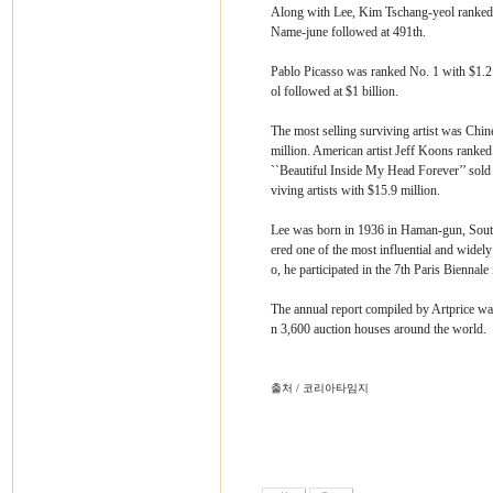
Along with Lee, Kim Tschang-yeol ranked 
Name-june followed at 491th.
Pablo Picasso was ranked No. 1 with $1.2 
ol followed at $1 billion.
The most selling surviving artist was Chine
million. American artist Jeff Koons ranke
``Beautiful Inside My Head Forever’’ sold 
viving artists with $15.9 million.
Lee was born in 1936 in Haman-gun, South
ered one of the most influential and widely
o, he participated in the 7th Paris Biennale
The annual report compiled by Artprice was
n 3,600 auction houses around the world.
출처 / 코리아타임지