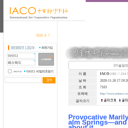
2026. 8. 7
[미술일반] 
이 름
IACO
(182.♡.214.
날 짜
2020-11-26 17:19:2
조 회
7103
트랙백
http://www.artiaco.
글자크기
Provocative Maril
alm Springs—and 
about it