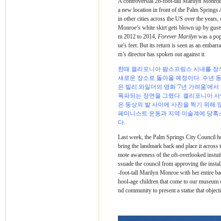
A controversial 26-foot-tall Marilyn Monroe
a new location in front of the Palm Spring
in other cities across the US over the year
Monroe’s white skirt gets blown up by gusts
m 2012 to 2014,
Forever Marilyn
was a popu
ue's feet. But its return is seen as an emba
m’s director has spoken out against it.
한때 캘리포니아 팜스프링스 시내를 장식
새로운 장소로 돌아올 예정이다. 수년 
은 빌리 와일더의 영화 '7년 가려움'에
폭파되는 장면을 그렸다. 캘리포니아 사막
은 동상의 발 사이에 사진을 찍기 위해 
페미니스트 운동과 지역 미술계에 당혹스
다.
Last week, the Palm Springs City Council hel
bring the landmark back and place it acros
mote awareness of the oft-overlooked instuti
ssuade the council from approving the instal
-foot-tall Marilyn Monroe with her entire 
hool-age children that come to our museum e
nd community to present a statue that object