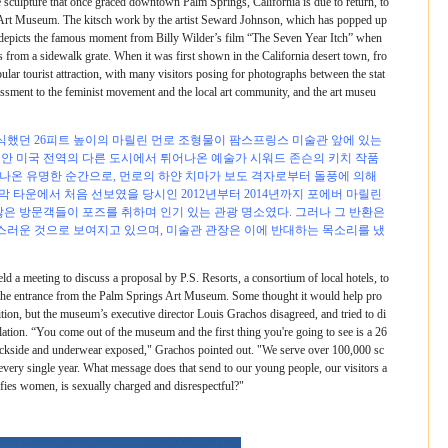
 sculpture that once graced downtown Palm Springs, California is due to return, to
s Art Museum. The kitsch work by the artist Seward Johnson, which has popped up
s, depicts the famous moment from Billy Wilder’s film “The Seven Year Itch” when
 from a sidewalk grate. When it was first shown in the California desert town, fro
lar tourist attraction, with many visitors posing for photographs between the stat
rrassment to the feminist movement and the local art community, and the art museu
했던 26피트 높이의 마릴린 먼로 조형물이 팜스프링스 미술관 앞에 있는
동안 미국 전역의 다른 도시에서 튀어나온 예술가 시워드 존슨의 키치 작품
서 나온 유명한 순간으로, 먼로의 하얀 치마가 보도 격자로부터 돌풍에 의해
 타운에서 처음 선보였을 당시인 2012년부터 2014년까지 포에버 마릴린
많은 방문객들이 포즈를 취하며 인기 있는 관광 명소였다. 그러나 그 반환은
러운 것으로 보여지고 있으며, 미술관 관장은 이에 반대하는 목소리를 냈
d a meeting to discuss a proposal by P.S. Resorts, a consortium of local hotels, to
s the entrance from the Palm Springs Art Museum. Some thought it would help pro
tion, but the museum’s executive director Louis Grachos disagreed, and tried to di
lation. “You come out of the museum and the first thing you're going to see is a 26
backside and underwear exposed," Grachos pointed out. "We serve over 100,000 sc
very single year. What message does that send to our young people, our visitors a
ifies women, is sexually charged and disrespectful?"