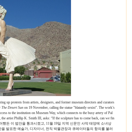
ring up protests from artists, designers, and former museum directors and curators
r
The Desert Sun
on 19 November, calling the statue "blatantly sexist". The work’s
access to the institution on Museum Way, which connects to the busy artery of Pal
the artist Phillip K. Smith III, asks: “If the sculpture has to come back, can we fin
어쨌든 이 법안을 통과시켰고, 11월 19일 지역 신문인 사막 태양에 소녀상
한을 발표한 예술가, 디자이너, 전직 박물관장과 큐레이터들의 항의를 불러