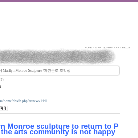
Marilyn Monroe Sculpture /마린몬로 조각상
75)
0
com/home/bbs/tb.php/artnews/1441
yn Monroe sculpture to return to P
the arts community is not happy