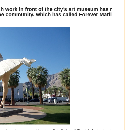
sch work in front of the city’s art museum has r
he community, which has called Forever Maril