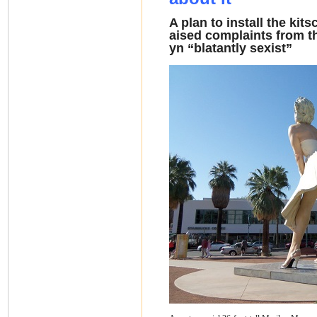
A plan to install the kit
aised complaints from t
yn “blatantly sexist”