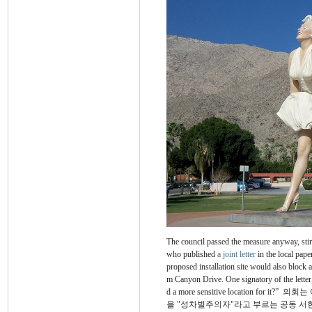
The council passed the measure anyway, stir
who published
a joint letter
in the local pape
proposed installation site would also block 
m Canyon Drive. One signatory of the letter, 
d a more sensitive location for it?”
의회는 
을 "성차별주의자"라고 부르는 공동 서