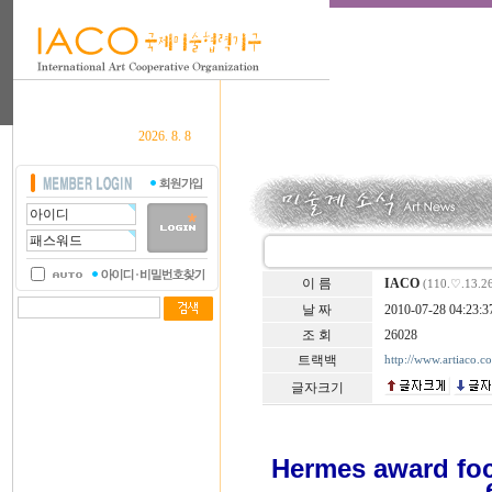
2026. 8. 8
이 름
IACO
(110.♡.13.2
날 짜
2010-07-28 04:23:3
조 회
26028
트랙백
http://www.artiaco.
글자크기
Hermes award foc