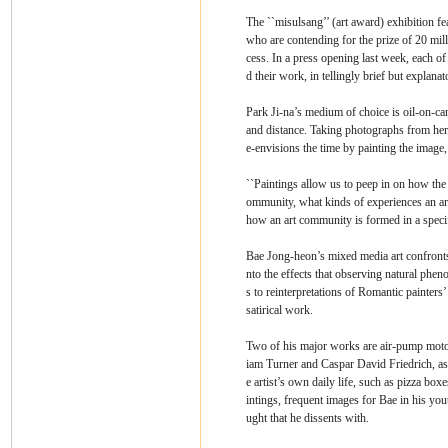
The ``misulsang’’ (art award) exhibition f
who are contending for the prize of 20 mill
cess. In a press opening last week, each of
d their work, in tellingly brief but explanat
Park Ji-na’s medium of choice is oil-on-ca
and distance. Taking photographs from her 
e-envisions the time by painting the image,
``Paintings allow us to peep in on how the sp
ommunity, what kinds of experiences an ar
how an art community is formed in a specif
Bae Jong-heon’s mixed media art confronts
nto the effects that observing natural ph
s to reinterpretations of Romantic painters’
satirical work.
Two of his major works are air-pump mot
iam Turner and Caspar David Friedrich, as 
e artist’s own daily life, such as pizza bo
intings, frequent images for Bae in his yo
ught that he dissents with.