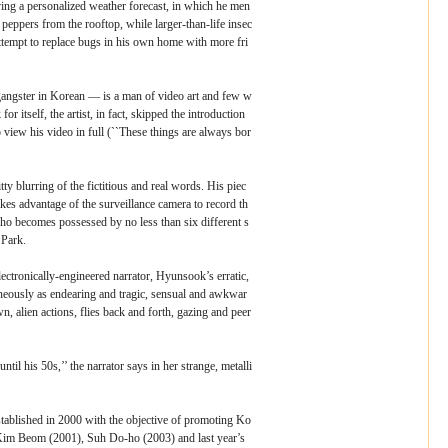
ving a personalized weather forecast, in which he men
 peppers from the rooftop, while larger-than-life insec
attempt to replace bugs in his own home with more fri
ngster in Korean ― is a man of video art and few w
or itself, the artist, in fact, skipped the introduction
to view his video in full (``These things are always bor
tty blurring of the fictitious and real words. His piec
kes advantage of the surveillance camera to record th
o becomes possessed by no less than six different s
 Park.
ctronically-engineered narrator, Hyunsook’s erratic,
eously as endearing and tragic, sensual and awkwar
, alien actions, flies back and forth, gazing and peer
til his 50s,’’ the narrator says in her strange, metalli
blished in 2000 with the objective of promoting Ko
 Kim Beom (2001), Suh Do-ho (2003) and last year’s