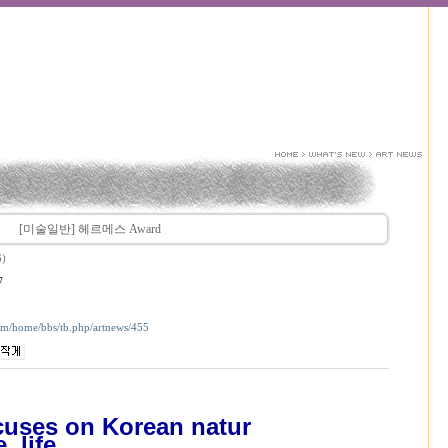
[미술일반] 헤르메스 Award
6)
7
com/home/bbs/tb.php/artnews/455
uses on Korean natur
e, life