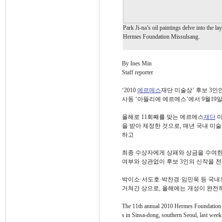
Park Ji-na’s oil paintings delve into the la
Hermes Foundation Missulsang.
By Ines Min
Staff reporter
‘2010
에르메스
재단 미술상’ 후보 3인
사동 ‘아뜰리에 에르메스’에서 9월19
올해로 11회째를 맞는 에르메스
재단
미
을 받아 제정한 것으로, 매년 국내 미
하고
최종 수상자에게 상패와 상금을 수여한다
여부와 상관없이 후보 3인의 신작을 전
박이소·서도호·박찬경·임민욱 등 국내
거쳐간 상으로, 올해에는 개성이 완전히 
The 11th annual 2010 Hermes Foundation M
s in Sinsa-dong, southern Seoul, last week