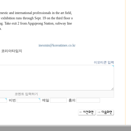
stic and international professionals in the art field,
exhibition runs through Sept. 19 on the third floor o
. Take exit 2 from Apgujeong Station, subway line
n.
inesmin@koreatimes.co.kr
: 코리아타임지
이모티콘 입력
비번
메일
홈피