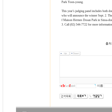
Park Yoon-young.
This year’s judging panel includes both dome
who will announce the winner Sept. 2. The 
f Maison Hermes Dosan Park in Sinsa-dong
3. Call (02) 544-7722 for more informatio
출처
c
b
f
이름
9
5c6
bb9