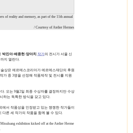
yers of reality and memory, as part of the 11th annual
/ Courtesy of Atelier Hermes
인
박진아·배종헌·양아치
작가
의 전시가 서울 신
일까지 열린다.
술상은 에르메스코리아가 에르메스재단의 후원
술작가 중 3명을 선정해 작품제작 및 전시를 지원
. 오는 9월2일 최종 수상자를 결정하지만 수상
시하는 독특한 방식을 갖고 있다.
외에서 작품성을 인정받고 있는 쟁쟁한 작가들이
다른 세 작가의 작품을 함께 볼 수 있다.
isulsang exhibition kicked off at the Atelier Herme
.