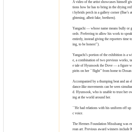
A video of the artist showcases himself gi
tions how he has to bring in the drying red
t hybrids perch in a gallery corner (Bae’s 
ghtening, albeit fake, brethren).
Yangachi ― whose name means bully or ga
ords. Preferring to allow his work to speak f
entirely, instead giving the reporters time 
ing, to be honest’’).
Yangachi’s portion of the exhibition is a wi
e, a combination of two previous works, ta
e tale of Hyunsook the Dove ― a figure wh
pirits on her ``flight’’ from home to Dosan
Accompanied by a thumping beat and an ele
dance-like movements can be seen simultan
d. Hyunsook, who is unable to trust her own
ing at the world around her.
``He had relations with his uniform off up un
c voice.
The Hermes Foundation Misulsang was esta
rean art. Previous award winners include