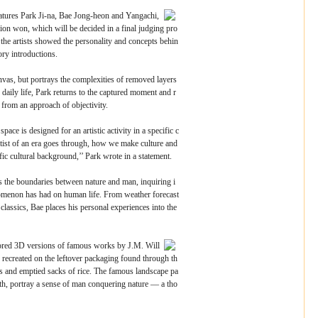
eatures Park Ji-na, Bae Jong-heon and Yangachi,
ion won, which will be decided in a final judging pro
 the artists showed the personality and concepts behin
ory introductions.
nvas, but portrays the complexities of removed layers
daily life, Park returns to the captured moment and r
 from an approach of objectivity.
ace is designed for an artistic activity in a specific c
tist of an era goes through, how we make culture and
ic cultural background,’’ Park wrote in a statement.
 the boundaries between nature and man, inquiring i
enomenon has had on human life. From weather forecast
 classics, Bae places his personal experiences into the
ored 3D versions of famous works by J.M. Will
recreated on the leftover packaging found through th
xes and emptied sacks of rice. The famous landscape pa
uth, portray a sense of man conquering nature ― a tho